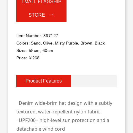
TMALL FLAGSHIP
STORE
Item Number:
367127
Colors:
Sand, Olive, Misty Purple, Brown, Black
Sizes:
58cm, 60cm
Price: ￥268
Product Features
· Denim wide‑brim hat design with a subtly
textured, water‑repellent nylon fabric
· UPF200+ high‑le
vel sun protection and a
detachable wind cord