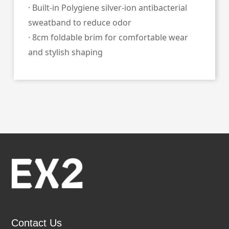
· Built‑in Polygiene silver‑ion antibacterial
sweatband to reduce odor
· 8cm foldable brim for comfortable wear
and stylish shaping
Contact Us