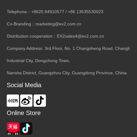
Telephone：+8620 84910577 / +86 13535530023
Co-Branding：marketing@ex2.com.cn
Distribution cooperation：EX2sales4@ex2.com.cn
Company Address: 3rd Floor, No. 1 Changsheng Road, Changli
Industrial City, Dongchong Town,
Nansha District, Guangzhou City, Guangdong Province, China
Social Media
Online Store