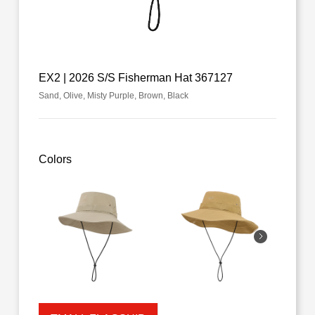
EX2 | 2026 S/S Fisherman Hat 367127
Sand, Olive, Misty Purple, Brown, Black
Colors