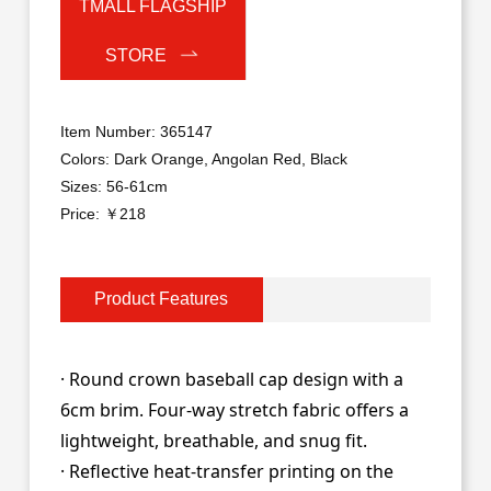
TMALL FLAGSHIP
STORE
Item Number: 365147
Colors: Dark Orange, Angolan Red, Black
Sizes: 56-61cm
Price: ￥218
Product Features
· Round crown baseball cap design with a
6cm brim. Four-way stretch fabric offers a
lightweight, breathable, and snug fit.
· Reflective heat-transfer printing on the