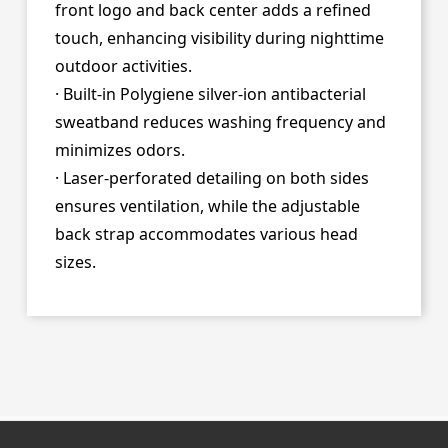
front logo and back center adds a refined
touch, enhancing visibility during nighttime
outdoor activities.
· Built-in Polygiene silver-ion antibacterial
sweatband reduces washing frequency and
minimizes odors.
· Laser-perforated detailing on both sides
ensures ventilation, while the adjustable
back strap accommodates various head
sizes.