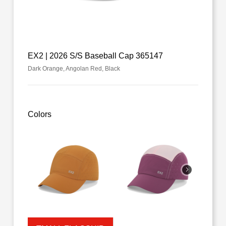
EX2 | 2026 S/S Baseball Cap 365147
Dark Orange, Angolan Red, Black
Colors