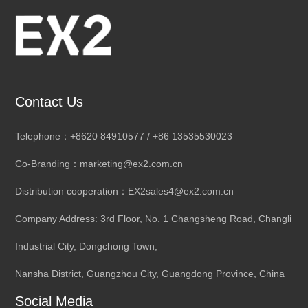
Contact Us
Telephone：+8620 84910577 / +86 13535530023
Co-Branding：marketing@ex2.com.cn
Distribution cooperation：EX2sales4@ex2.com.cn
Company Address: 3rd Floor, No. 1 Changsheng Road, Changli
Industrial City, Dongchong Town,
Nansha District, Guangzhou City, Guangdong Province, China
Social Media