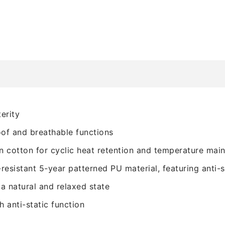
erity
oof and breathable functions
n cotton for cyclic heat retention and temperature mai
resistant 5-year patterned PU material, featuring anti-s
a natural and relaxed state
th anti-static function