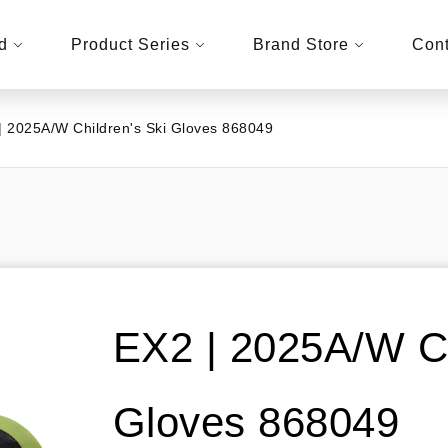
d
Product Series
Brand Store
Cont
| 2025A/W Children's Ski Gloves 868049
EX2 | 2025A/W Ch
Gloves 868049