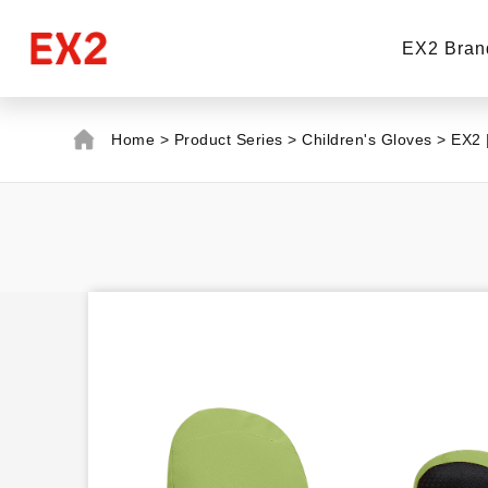
EX2 Bran
Home
>
Product Series
>
Children's Gloves
>
EX2 