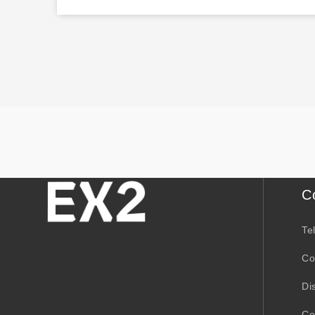
C
Te
Co
Di
Co