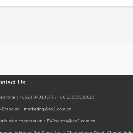
ontact Us
lephone：+8620 84910577 / +86 13535530023
-Branding：marketing@ex2.com.cn
stribution cooperation：EX2sales4@ex2.com.cn
mpany Address: 3rd Floor, No. 1 Changsheng Road, Changli Indus