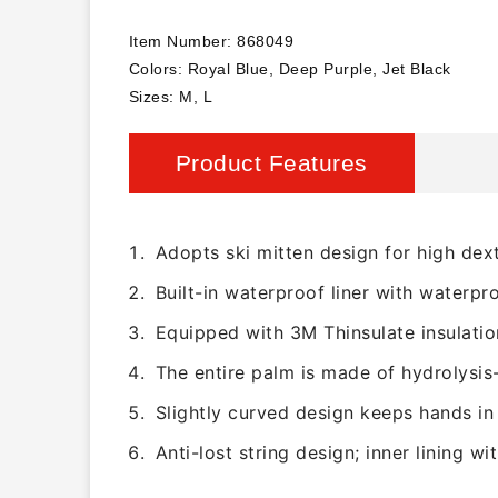
Item Number: 868049
Colors: Royal Blue, Deep Purple, Jet Black
Sizes: M, L
Product Features
Adopts ski mitten design for high dext
Built-in waterproof liner with waterpr
Equipped with 3M Thinsulate insulatio
The entire palm is made of hydrolysis-
Slightly curved design keeps hands in 
Anti-lost string design; inner lining wi