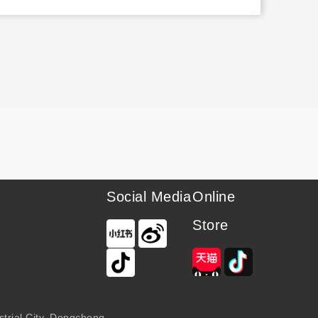
Social Media
Online
Store
trial City, Dongchong