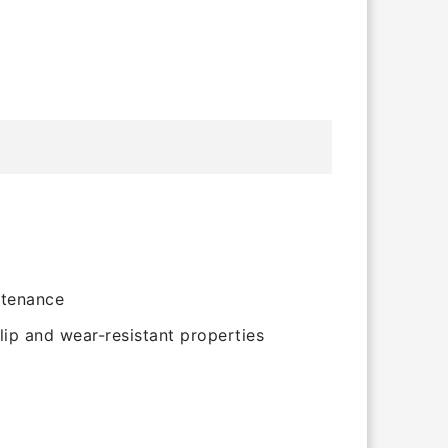
ntenance
lip and wear-resistant properties