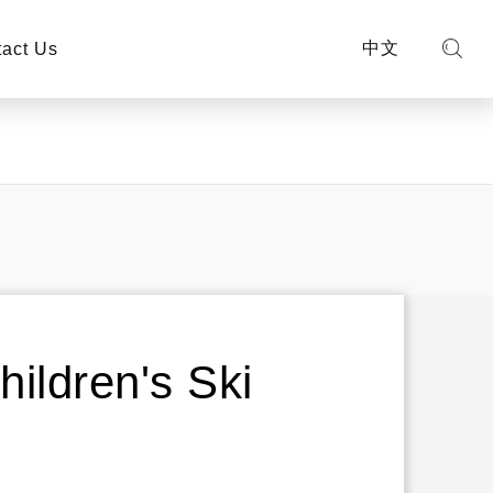
中文
act Us
ildren's Ski