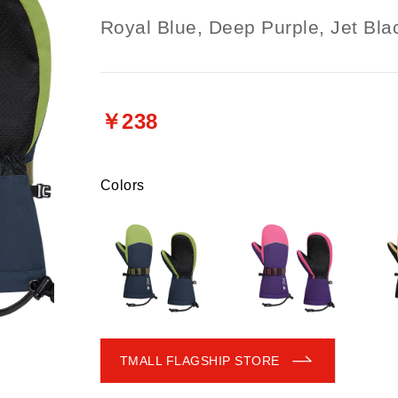
Royal Blue, Deep Purple, Jet Bla
￥238
Colors
TMALL FLAGSHIP STORE