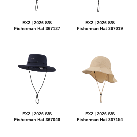
EX2 | 2026 S/S
EX2 | 2026 S/S
Fisherman Hat 367127
Fisherman Hat 367019
EX2 | 2026 S/S
EX2 | 2026 S/S
Fisherman Hat 367046
Fisherman Hat 367154