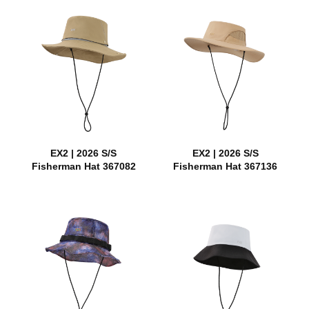
EX2 | 2026 S/S
EX2 | 2026 S/S
Fisherman Hat 367082
Fisherman Hat 367136