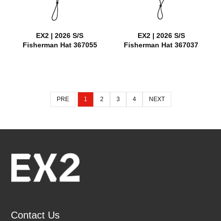
EX2 | 2026 S/S
EX2 | 2026 S/S
Fisherman Hat 367055
Fisherman Hat 367037
PRE
1
2
3
4
NEXT
Contact Us