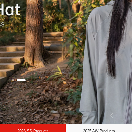
2026 SS Products
2025 AW Products