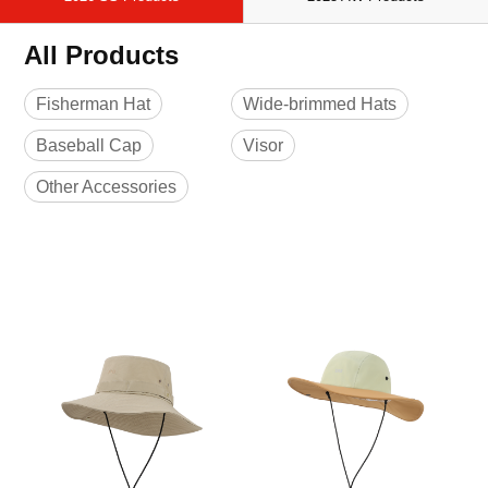
All Products
Fisherman Hat
Wide-brimmed Hats
Baseball Cap
Visor
Other Accessories