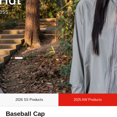
2026 SS Products
2025 AW Products
Baseball Cap