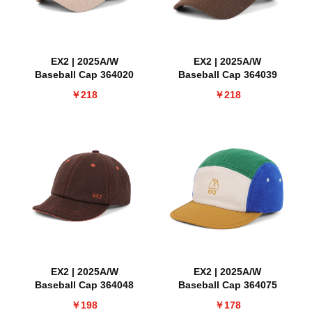
EX2 | 2025A/W
EX2 | 2025A/W
Baseball Cap 364020
Baseball Cap 364039
￥218
￥218
EX2 | 2025A/W
EX2 | 2025A/W
Baseball Cap 364048
Baseball Cap 364075
￥198
￥178