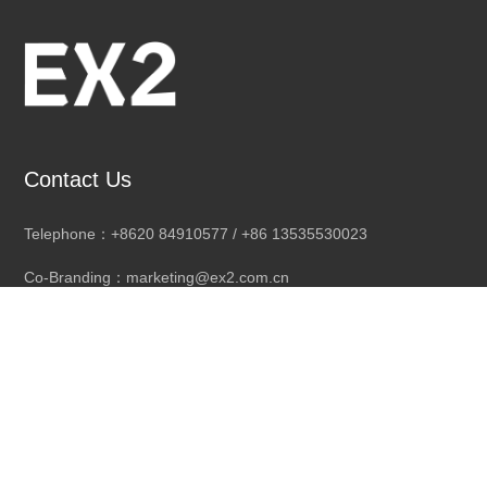
Contact Us
Telephone：+8620 84910577 / +86 13535530023
Co-Branding：marketing@ex2.com.cn
Distribution cooperation：EX2sales4@ex2.com.cn
Company Address: 3rd Floor, No. 1 Changsheng Road, Changli
Industrial City, Dongchong Town,
Nansha District, Guangzhou City, Guangdong Province, China