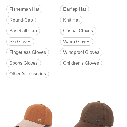
Fisherman Hat
Earflap Hat
Round-Cap
Knit Hat
Baseball Cap
Casual Gloves
Ski Gloves
Warm Gloves
Fingerless Gloves
Windproof Gloves
Sports Gloves
Children's Gloves
Other Accessories