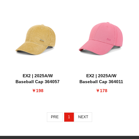
EX2 | 2025A/W
EX2 | 2025A/W
Baseball Cap 364057
Baseball Cap 364011
￥198
￥178
PRE
1
NEXT