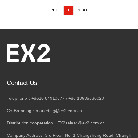
PRE
1
NEXT
Contact Us
Telephone：+8620 84910577 / +86 13535530023
Co-Branding：marketing@ex2.com.cn
Distribution cooperation：EX2sales4@ex2.com.cn
Company Address: 3rd Floor, No. 1 Changsheng Road, Changli