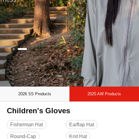
2026 SS Products
2025 AW Products
Children's Gloves
Fisherman Hat
Earflap Hat
Round-Cap
Knit Hat