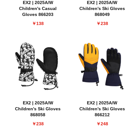
EX2 | 2025A/W
EX2 | 2025A/W
Children's Casual
Children's Ski Gloves
Gloves 866203
868049
￥138
￥238
EX2 | 2025A/W
EX2 | 2025A/W
Children's Ski Gloves
Children's Ski Gloves
868058
866212
￥238
￥248