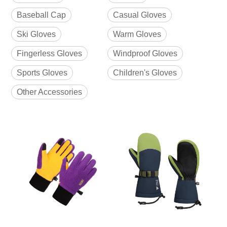
Baseball Cap
Casual Gloves
Ski Gloves
Warm Gloves
Fingerless Gloves
Windproof Gloves
Sports Gloves
Children's Gloves
Other Accessories