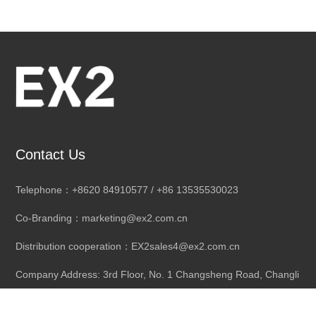
Contact Us
Telephone：+8620 84910577 / +86 13535530023
Co-Branding：marketing@ex2.com.cn
Distribution cooperation：EX2sales4@ex2.com.cn
Company Address: 3rd Floor, No. 1 Changsheng Road, Changli
Industrial City, Dongchong Town,