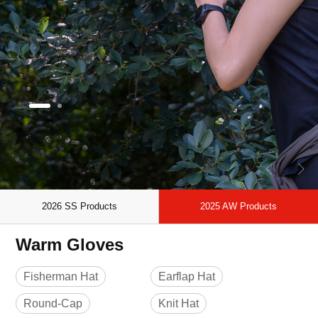
2026 SS Products
2025 AW Products
Warm Gloves
Fisherman Hat
Earflap Hat
Round-Cap
Knit Hat