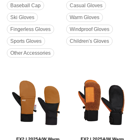
Baseball Cap
Casual Gloves
Ski Gloves
Warm Gloves
Fingerless Gloves
Windproof Gloves
Sports Gloves
Children's Gloves
Other Accessories
EX2 | 2025A/W Warm
EX2 | 2025A/W Warm