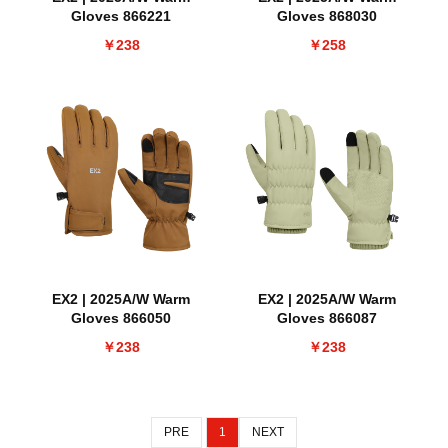
Gloves 866221
Gloves 868030
￥238
￥258
EX2 | 2025A/W Warm
EX2 | 2025A/W Warm
Gloves 866050
Gloves 866087
￥238
￥238
PRE
1
NEXT